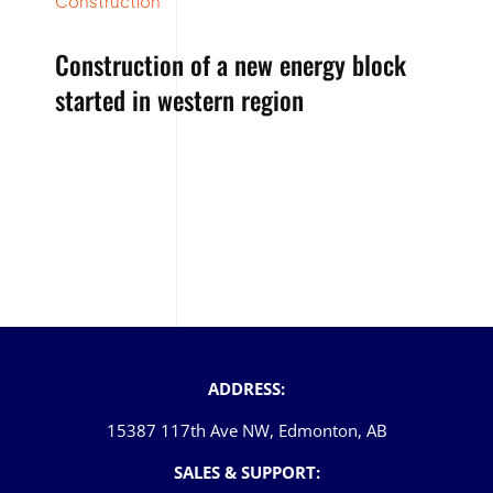
Construction
Construction of a new energy block
started in western region
ADDRESS:
15387 117th Ave NW, Edmonton, AB
SALES & SUPPORT: