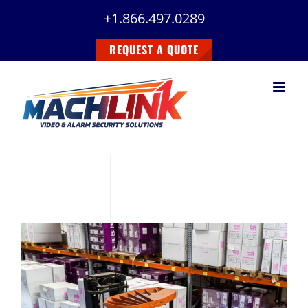
Skip
+1.866.497.0289
to
content
REQUEST A QUOTE