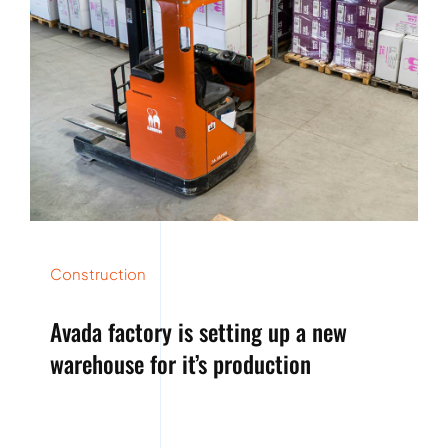
Construction
Avada factory is setting up a new
warehouse for it’s production