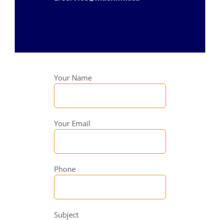
Your Name
Your Email
Phone
Subject