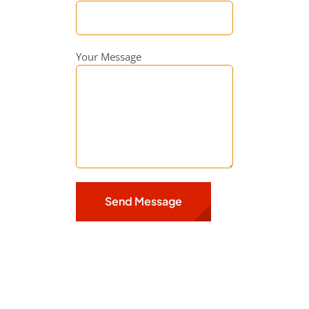
Your Message