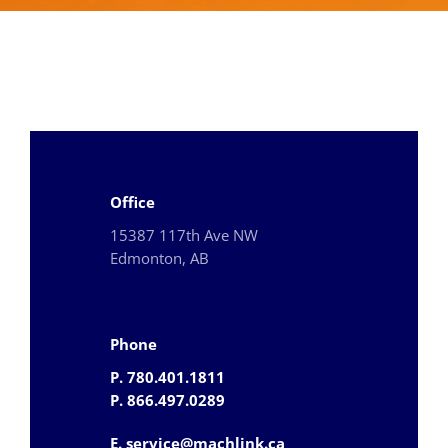
Office
15387 117th Ave NW
Edmonton, AB
Phone
P. 780.401.1811
P. 866.497.0289
E. service@machlink.ca