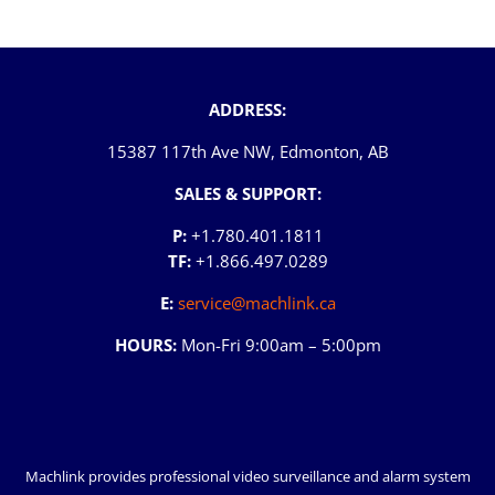
ADDRESS:
15387 117th Ave NW, Edmonton, AB
SALES & SUPPORT:
P:
+1.780.401.1811
TF:
+1.866.497.0289
E:
service@machlink.ca
HOURS:
Mon-Fri 9:00am – 5:00pm
Machlink provides professional video surveillance and alarm system