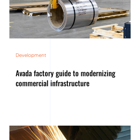
Development
Avada factory guide to modernizing
commercial infrastructure