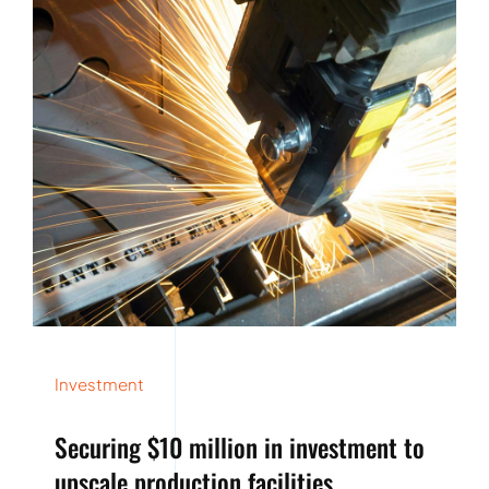
Investment
Securing $10 million in investment to
upscale production facilities