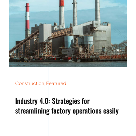
Construction
,
Featured
Industry 4.0: Strategies for
streamlining factory operations easily