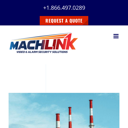
Skip
+1.866.497.0289
to
content
REQUEST A QUOTE