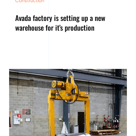
Construction
Avada factory is setting up a new
warehouse for it’s production