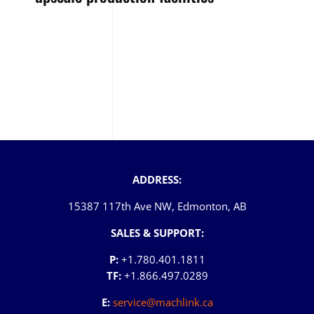
ADDRESS:
15387 117th Ave NW, Edmonton, AB
SALES & SUPPORT:
P:
+1.780.401.1811
TF:
+1.866.497.0289
E:
service@machlink.ca