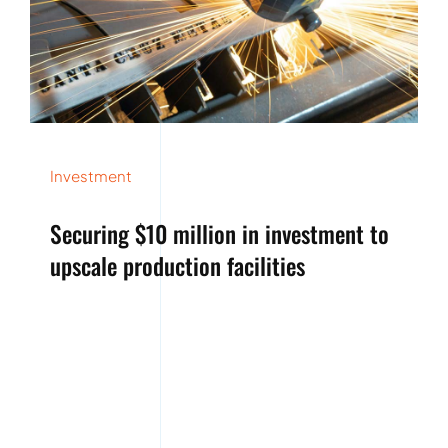
Investment
Securing $10 million in investment to
upscale production facilities