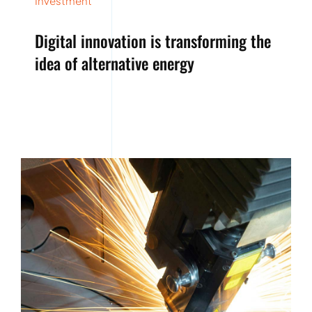
Investment
Digital innovation is transforming the
idea of alternative energy