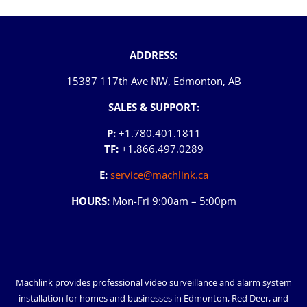
ADDRESS:
15387 117th Ave NW, Edmonton, AB
SALES & SUPPORT:
P:
+1.780.401.1811
TF:
+1.866.497.0289
E:
service@machlink.ca
HOURS:
Mon-Fri 9:00am – 5:00pm
Machlink provides professional video surveillance and alarm system
installation for homes and businesses in
Edmonton
,
Red Deer
, and