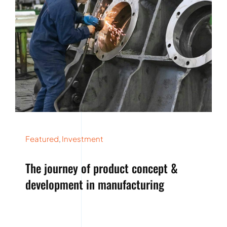
Featured
,
Investment
The journey of product concept &
development in manufacturing