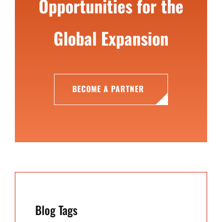
Opportunities for the
Global Expansion
BECOME A PARTNER
Blog Tags