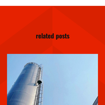
related posts