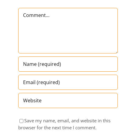
Comment
Save my name, email, and website in this
browser for the next time I comment.