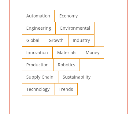
Automation
Economy
Engineering
Environmental
Global
Growth
Industry
Innovation
Materials
Money
Production
Robotics
Supply Chain
Sustainability
Technology
Trends