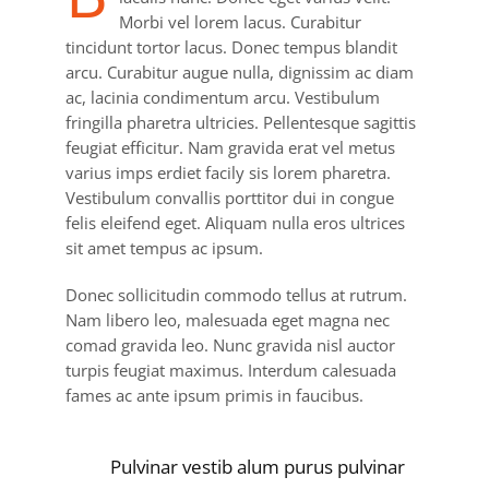
Morbi vel lorem lacus. Curabitur
tincidunt tortor lacus. Donec tempus blandit
arcu. Curabitur augue nulla, dignissim ac diam
ac, lacinia condimentum arcu. Vestibulum
fringilla pharetra ultricies. Pellentesque sagittis
feugiat efficitur. Nam gravida erat vel metus
varius imps erdiet facily sis lorem pharetra.
Vestibulum convallis porttitor dui in congue
felis eleifend eget. Aliquam nulla eros ultrices
sit amet tempus ac ipsum.
Donec sollicitudin commodo tellus at rutrum.
Nam libero leo, malesuada eget magna nec
comad gravida leo. Nunc gravida nisl auctor
turpis feugiat maximus. Interdum calesuada
fames ac ante ipsum primis in faucibus.
Pulvinar vestib alum purus pulvinar