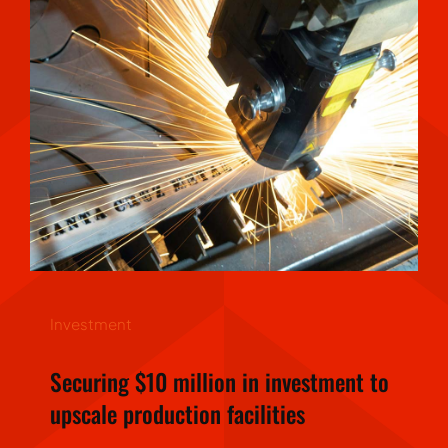
Investment
Securing $10 million in investment to
upscale production facilities