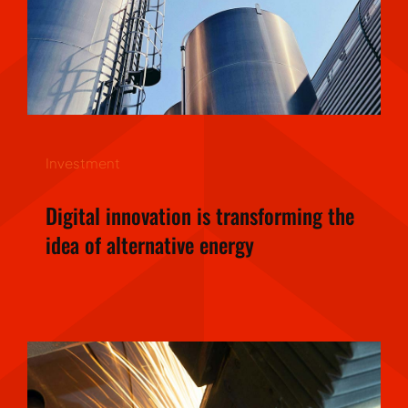
Investment
Digital innovation is transforming the
idea of alternative energy