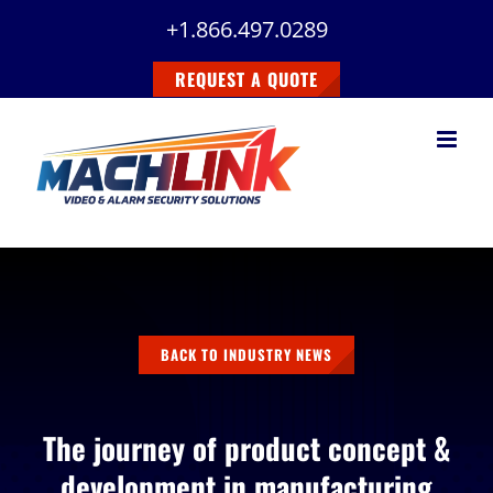
Skip
+1.866.497.0289
to
content
REQUEST A QUOTE
BACK TO INDUSTRY NEWS
The journey of product concept &
development in manufacturing