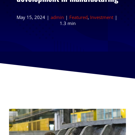
May 15, 2024
|
admin
|
Featured
,
Investment
|
1.3 min