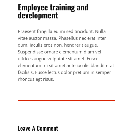
Employee training and
development
Praesent fringilla eu mi sed tincidunt. Nulla
vitae auctor massa. Phasellus nec erat inter
dum, iaculis eros non, hendrerit augue.
Suspendisse ornare elementum diam vel
ultrices augue vulputate sit amet. Fusce
elementum mi sit amet ante iaculis blandit erat
facilisis. Fusce lectus dolor pretium in semper
rhoncus egt risus.
Leave A Comment