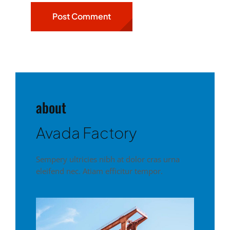
about
Avada Factory
Sempery ultricies nibh at dolor cras urna
eleifend nec. Atiam efficitur tempor.