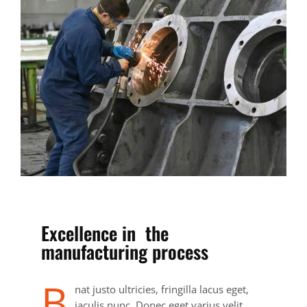
Excellence in the
manufacturing process
B
nat justo ultricies, fringilla lacus eget,
iaculis nunc. Donec eget varius velit.