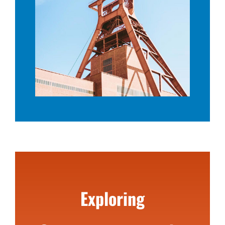
Exploring