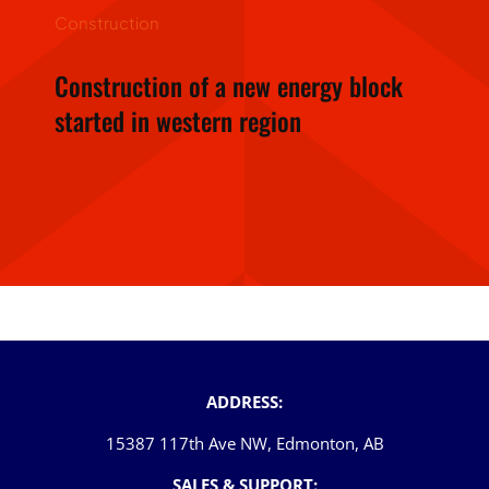
Construction
Construction of a new energy block
started in western region
ADDRESS:
15387 117th Ave NW, Edmonton, AB
SALES & SUPPORT: