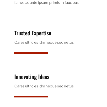
fames ac ante ipsum primis in faucibus.
Trusted Expertise
Cares ultricies idm neque sed netus
Innovating Ideas
Cares ultricies idm neque sed netus