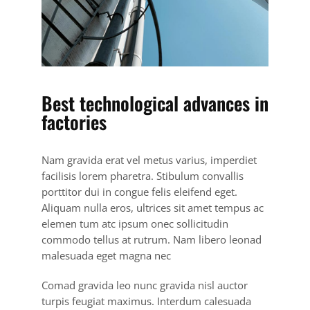
Best technological advances in
factories
Nam gravida erat vel metus varius, imperdiet
facilisis lorem pharetra. Stibulum convallis
porttitor dui in congue felis eleifend eget.
Aliquam nulla eros, ultrices sit amet tempus ac
elemen tum atc ipsum onec sollicitudin
commodo tellus at rutrum. Nam libero leonad
malesuada eget magna nec
Comad gravida leo nunc gravida nisl auctor
turpis feugiat maximus. Interdum calesuada