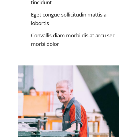
tincidunt
Eget congue sollicitudin mattis a
lobortis
Convallis diam morbi dis at arcu sed
morbi dolor