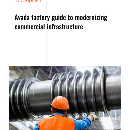
Development
Avada factory guide to modernizing
commercial infrastructure