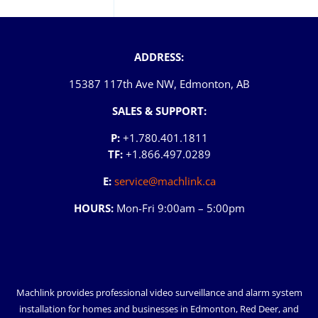
ADDRESS:
15387 117th Ave NW, Edmonton, AB
SALES & SUPPORT:
P:
+1.780.401.1811
TF:
+1.866.497.0289
E:
service@machlink.ca
HOURS:
Mon-Fri 9:00am – 5:00pm
Machlink provides professional video surveillance and alarm system
installation for homes and businesses in
Edmonton
,
Red Deer
, and