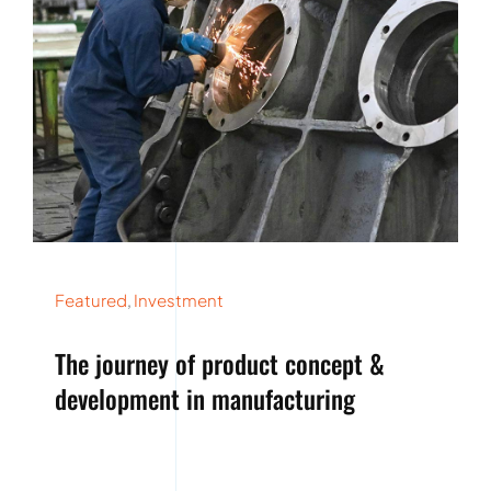
Featured
,
Investment
The journey of product concept &
development in manufacturing