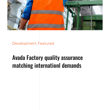
Development
,
Featured
Avada Factory quality assurance
matching internationl demands